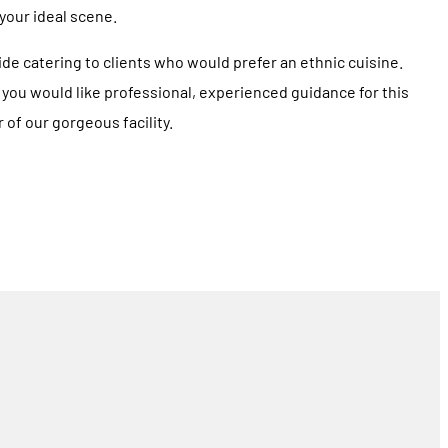
 your ideal scene.
e catering to clients who would prefer an ethnic cuisine.
If you would like professional, experienced guidance for this
 of our gorgeous facility.