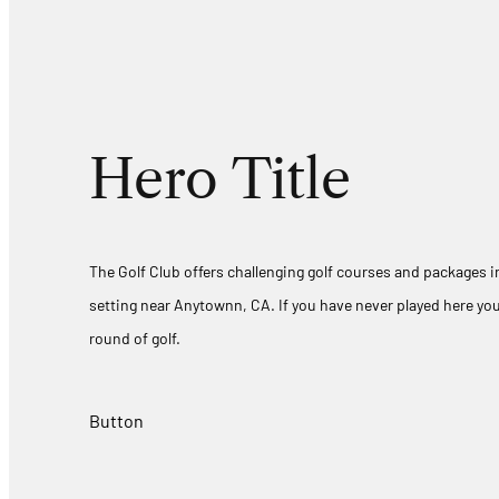
Hero Title
The Golf Club offers challenging golf courses and packages in
setting near Anytownn, CA. If you have never played here you
round of golf.
Button