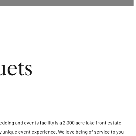
uets
dding and events facility is a 2,000 acre lake front estate
uly unique event experience. We love being of service to you