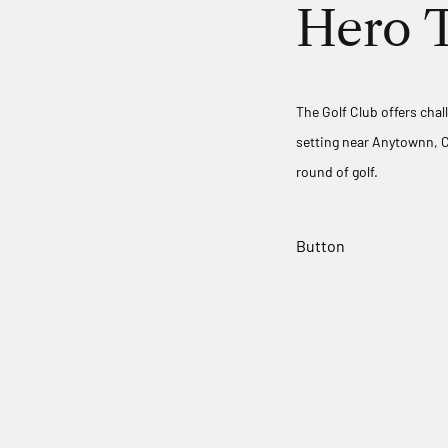
Hero T
The Golf Club offers chal
setting near Anytownn, C
round of golf.
Button