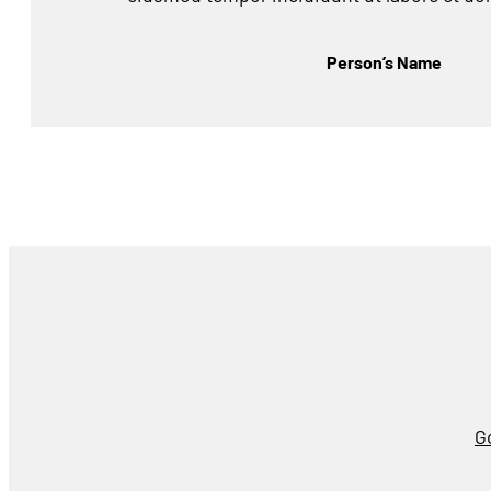
Person’s Name
G