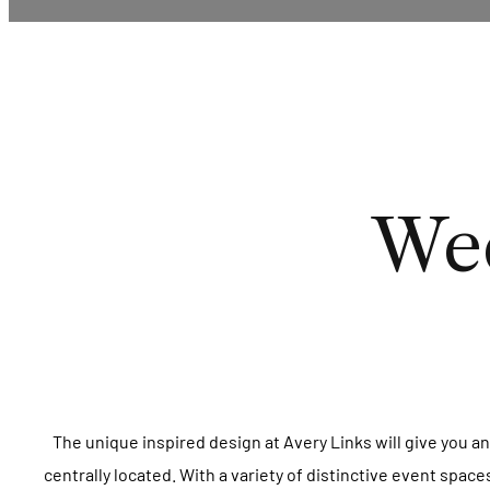
Wed
The unique inspired design at Avery Links will give you an
centrally located. With a variety of distinctive event spac