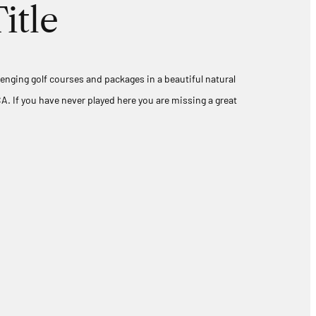
itle
lenging golf courses and packages in a beautiful natural
A. If you have never played here you are missing a great