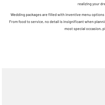
realizing your dr
Wedding packages are filled with inventive menu options 
From food to service, no detail is insignificant when planni
most special occasion, pl