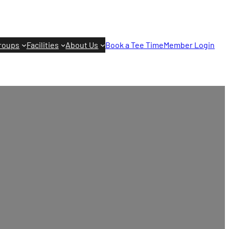
roups
Facilities
About Us
Book a Tee Time
Member Login