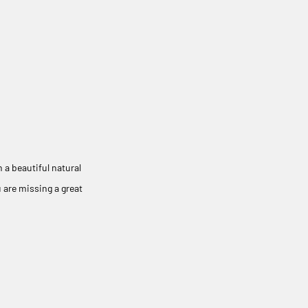
 a beautiful natural
 are missing a great