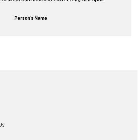
Person’s Name
Us