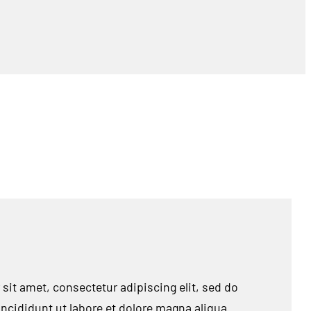
sit amet, consectetur adipiscing elit, sed do
cididunt ut labore et dolore magna aliqua.