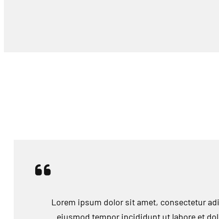
Lorem ipsum dolor sit amet, consectetur adip
eiusmod tempor incididunt ut labore et do