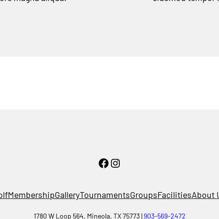
Facebook
Instagram
olf
Membership
Gallery
Tournaments
Groups
Facilities
About 
1780 W Loop 564, Mineola, TX 75773 |
903-569-2472