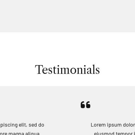
Testimonials
iscing elit, sed do
Lorem ipsum dolor 
lore magna aliqua.
eiusmod tempor in