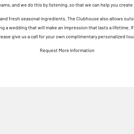
eams, and we do this by listening, so that we can help you create
and fresh seasonal ingredients. The Clubhouse also allows outsid
ng a wedding that will make an impression that lasts a lifetime. 
ease give us a call for your own complimentary personalized tour
Request More Information