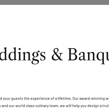
dings & Banq
d your guests the experience of a lifetime. Our award-winning we
es and our world class culinary team, we will help you design a tr