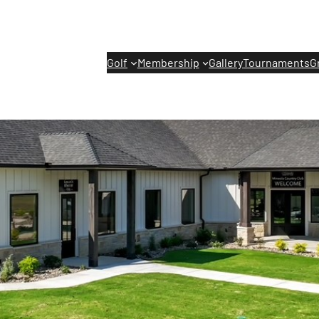
Golf
Membership
Gallery
Tournaments
G