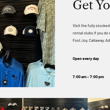
Get Yo
Visit the fully stocke
rental clubs if you do
Foot Joy, Callaway, Ad
Open every day
7:00 am – 7:00 pm