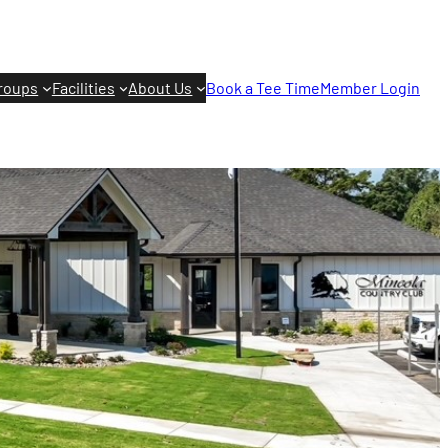
roups
Facilities
About Us
Book a Tee Time
Member Login