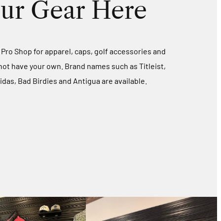
ur Gear Here
d Pro Shop for apparel, caps, golf accessories and
 not have your own. Brand names such as Titleist,
idas, Bad Birdies and Antigua are available.