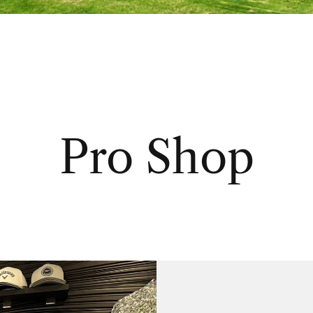
Pro Shop