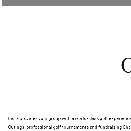
O
Fiora provides your group with a world-class golf experienc
Outings, professional golf tournaments and fundraising Charit