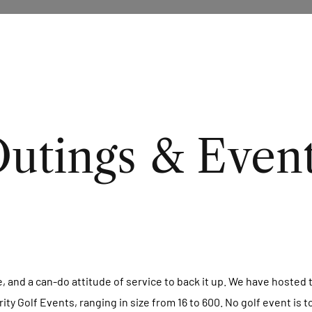
utings & Even
e, and a can-do attitude of service to back it up. We have hoste
y Golf Events, ranging in size from 16 to 600. No golf event is t