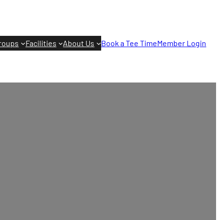
roups
Facilities
About Us
Book a Tee Time
Member Login