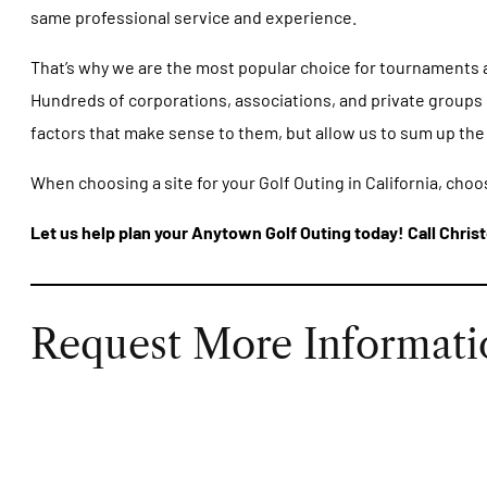
same professional service and experience.
That’s why we are the most popular choice for tournaments and
Hundreds of corporations, associations, and private groups h
factors that make sense to them, but allow us to sum up the
When choosing a site for your Golf Outing in California, choo
Let us help plan your Anytown Golf Outing today! Call Christ
Request More Informati