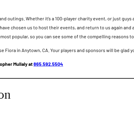
 outings. Whether it’s a 100-player charity event, or just guys a
ave chosen us to host their events, and return to us again and a
 most popular, so you can see some of the compelling reasons to 
se Fiora in Anytown, CA. Your players and sponsors will be glad y
opher Mullaly at
865.592.5504
on