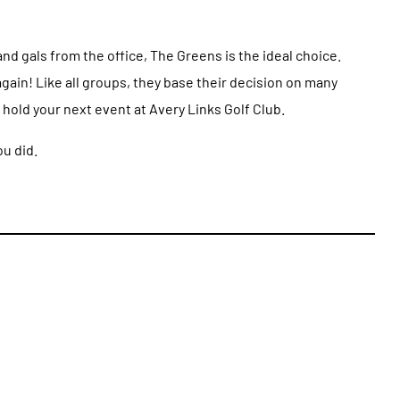
nd gals from the office, The Greens is the ideal choice.
gain! Like all groups, they base their decision on many
hold your next event at Avery Links Golf Club.
ou did.