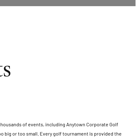
ts
d thousands of events, including Anytown Corporate Golf
oo big or too small. Every golf tournament is provided the