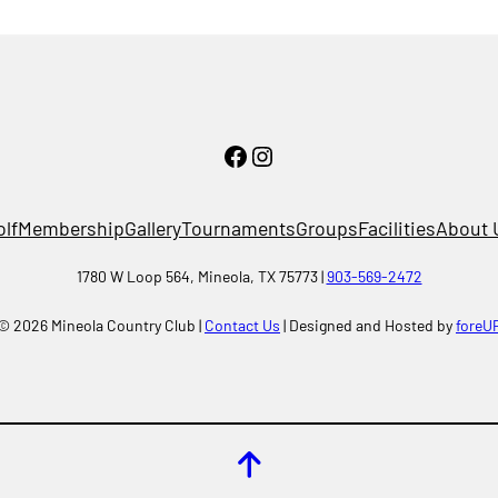
Facebook
Instagram
olf
Membership
Gallery
Tournaments
Groups
Facilities
About 
1780 W Loop 564, Mineola, TX 75773 |
903-569-2472
© 2026 Mineola Country Club |
Contact Us
| Designed and Hosted by
foreU